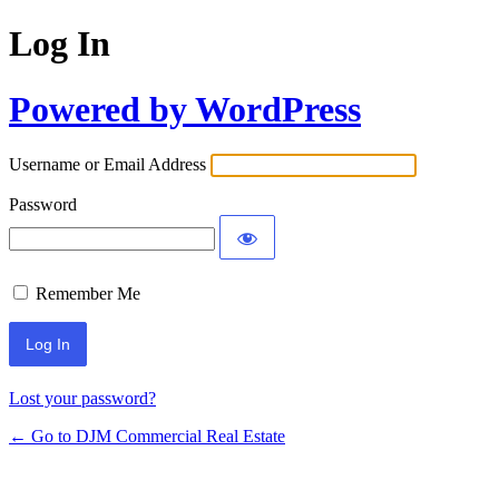
Log In
Powered by WordPress
Username or Email Address
Password
Remember Me
Lost your password?
← Go to DJM Commercial Real Estate