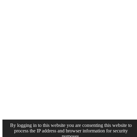
By logging in to this website you are consenting this website to
process the IP address and browser information for security
purposes.