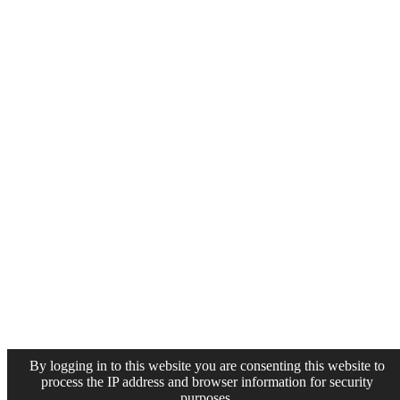
By logging in to this website you are consenting this website to
process the IP address and browser information for security
purposes.