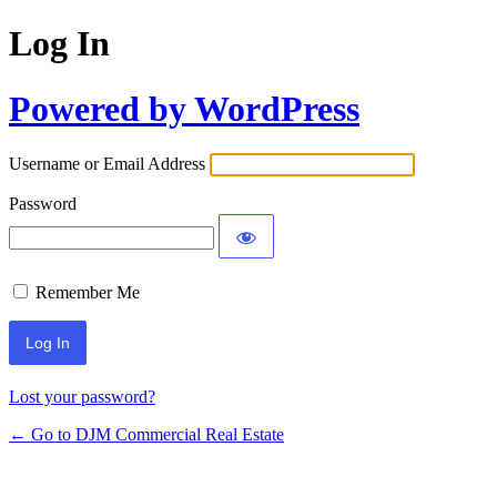
Log In
Powered by WordPress
Username or Email Address
Password
Remember Me
Lost your password?
← Go to DJM Commercial Real Estate