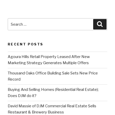
Search
Searc
for:
RECENT POSTS
Agoura Hills Retail Property Leased After New
Marketing Strategy Generates Multiple Offers
Thousand Oaks Office Building Sale Sets New Price
Record
Buying And Selling Homes (Residential Real Estate);
Does DJM do it?
David Massie of DJM Commercial Real Estate Sells
Restaurant & Brewery Business