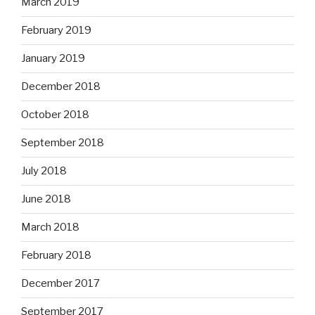
March 2019
February 2019
January 2019
December 2018
October 2018
September 2018
July 2018
June 2018
March 2018
February 2018
December 2017
September 2017