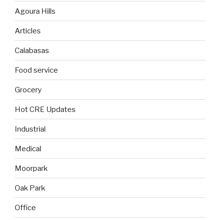
Agoura Hills
Articles
Calabasas
Food service
Grocery
Hot CRE Updates
Industrial
Medical
Moorpark
Oak Park
Office