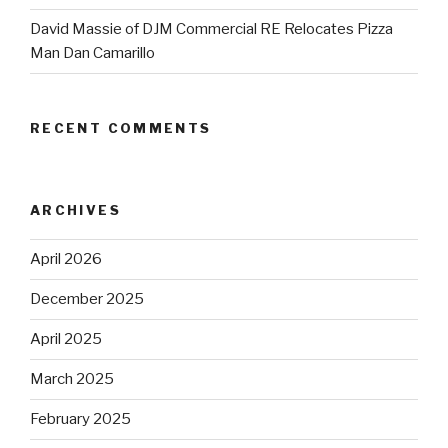
David Massie of DJM Commercial RE Relocates Pizza
Man Dan Camarillo
RECENT COMMENTS
ARCHIVES
April 2026
December 2025
April 2025
March 2025
February 2025