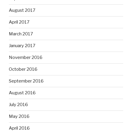
August 2017
April 2017
March 2017
January 2017
November 2016
October 2016
September 2016
August 2016
July 2016
May 2016
April 2016