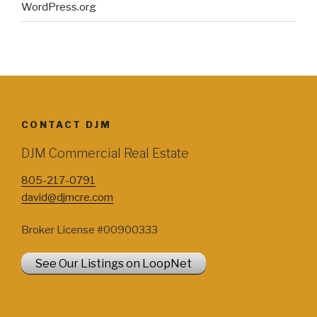
WordPress.org
CONTACT DJM
DJM Commercial Real Estate
805-217-0791
david@djmcre.com
Broker License #00900333
See Our Listings on LoopNet