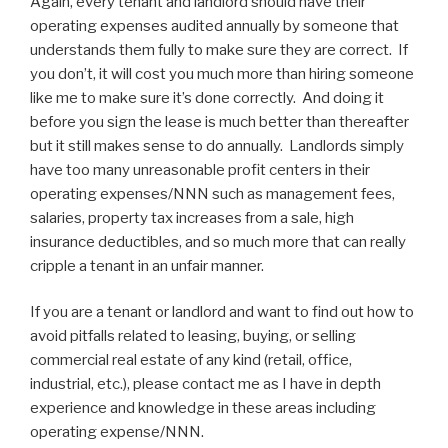
Again, every tenant and landlord should have their
operating expenses audited annually by someone that
understands them fully to make sure they are correct. If
you don’t, it will cost you much more than hiring someone
like me to make sure it’s done correctly. And doing it
before you sign the lease is much better than thereafter
but it still makes sense to do annually. Landlords simply
have too many unreasonable profit centers in their
operating expenses/NNN such as management fees,
salaries, property tax increases from a sale, high
insurance deductibles, and so much more that can really
cripple a tenant in an unfair manner.
If you are a tenant or landlord and want to find out how to
avoid pitfalls related to leasing, buying, or selling
commercial real estate of any kind (retail, office,
industrial, etc.), please contact me as I have in depth
experience and knowledge in these areas including
operating expense/NNN.