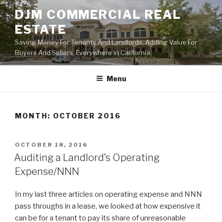
Skip
DJM COMMERCIAL REAL
to
ESTATE
content
Saving Money For Tenants And Landlords, Adding Value For
Buyers And Sellers, Everywhere In California
Menu
MONTH:
OCTOBER 2016
POSTED
OCTOBER 18, 2016
ON
Auditing a Landlord’s Operating
Expense/NNN
In my last three articles on operating expense and NNN
pass throughs in a lease, we looked at how expensive it
can be for a tenant to pay its share of unreasonable