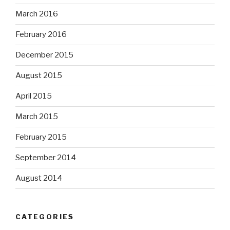
March 2016
February 2016
December 2015
August 2015
April 2015
March 2015
February 2015
September 2014
August 2014
CATEGORIES