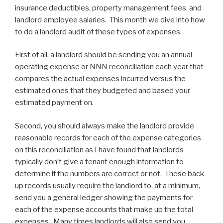
insurance deductibles, property management fees, and
landlord employee salaries. This month we dive into how
to do a landlord audit of these types of expenses.
First of all, a landlord should be sending you an annual
operating expense or NNN reconciliation each year that
compares the actual expenses incurred versus the
estimated ones that they budgeted and based your
estimated payment on.
Second, you should always make the landlord provide
reasonable records for each of the expense categories
on this reconciliation as I have found that landlords
typically don’t give a tenant enough information to
determine if the numbers are correct or not. These back
up records usually require the landlord to, at a minimum,
send you a general ledger showing the payments for
each of the expense accounts that make up the total
expenses. Many times landlords will also send you