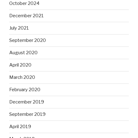
October 2024
December 2021
July 2021
September 2020
August 2020
April 2020
March 2020
February 2020
December 2019
September 2019
April 2019