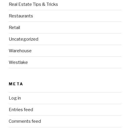
Real Estate Tips & Tricks
Restaurants
Retail
Uncategorized
Warehouse
Westlake
META
Log in
Entries feed
Comments feed