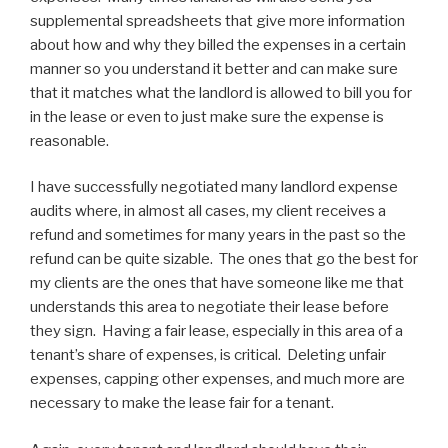
supplemental spreadsheets that give more information
about how and why they billed the expenses in a certain
manner so you understand it better and can make sure
that it matches what the landlord is allowed to bill you for
in the lease or even to just make sure the expense is
reasonable.
I have successfully negotiated many landlord expense
audits where, in almost all cases, my client receives a
refund and sometimes for many years in the past so the
refund can be quite sizable. The ones that go the best for
my clients are the ones that have someone like me that
understands this area to negotiate their lease before
they sign. Having a fair lease, especially in this area of a
tenant’s share of expenses, is critical. Deleting unfair
expenses, capping other expenses, and much more are
necessary to make the lease fair for a tenant.