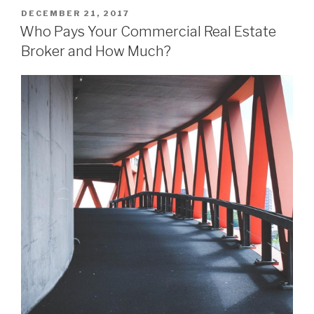
POSTED
DECEMBER 21, 2017
ON
Who Pays Your Commercial Real Estate
Broker and How Much?