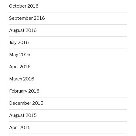
October 2016
September 2016
August 2016
July 2016
May 2016
April 2016
March 2016
February 2016
December 2015
August 2015
April 2015