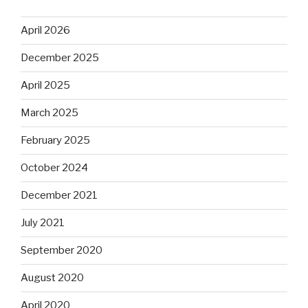
April 2026
December 2025
April 2025
March 2025
February 2025
October 2024
December 2021
July 2021
September 2020
August 2020
April 2020