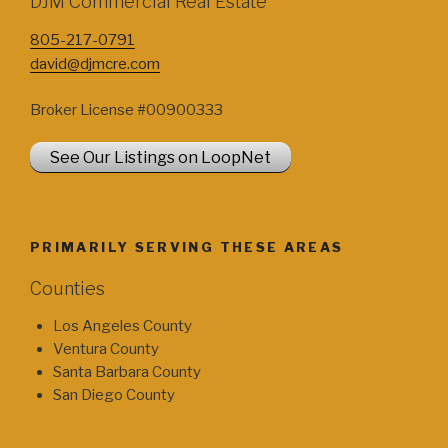
DJM Commercial Real Estate
805-217-0791
david@djmcre.com
Broker License #00900333
See Our Listings on LoopNet
PRIMARILY SERVING THESE AREAS
Counties
Los Angeles County
Ventura County
Santa Barbara County
San Diego County