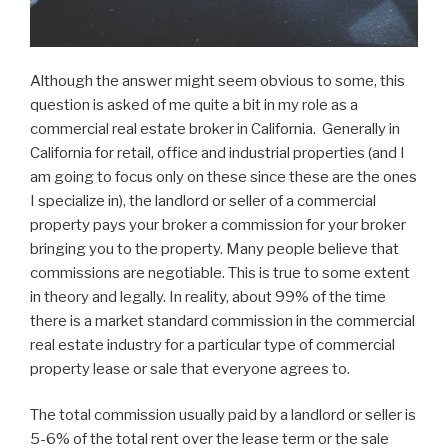
Although the answer might seem obvious to some, this
question is asked of me quite a bit in my role as a
commercial real estate broker in California. Generally in
California for retail, office and industrial properties (and I
am going to focus only on these since these are the ones
I specialize in), the landlord or seller of a commercial
property pays your broker a commission for your broker
bringing you to the property. Many people believe that
commissions are negotiable. This is true to some extent
in theory and legally. In reality, about 99% of the time
there is a market standard commission in the commercial
real estate industry for a particular type of commercial
property lease or sale that everyone agrees to.
The total commission usually paid by a landlord or seller is
5-6% of the total rent over the lease term or the sale