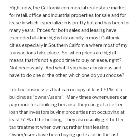
Right now, the California commercial real estate market
for retail, office and industrial properties for sale and for
lease in which I specialize in is pretty hot and has been for
many years. Prices for both sales and leasing have
exceeded all-time highs historically in most California
cities especially in Southern California where most of my
transactions take place. So, when prices are high it
means that it’s not a good time to buy or lease, right?
Not necessarily. And what if you have a business and
have to do one or the other, which one do you choose?
I define businesses that can occupy at least 51% of a
building as “owner/users”. Many times owner/users can
pay more for a building because they can get a better
loan than investors buying properties not occupying at
least 51% of the building. They also usually get better
tax treatment when owning rather than leasing.
Owner/users have been buying quite a bit in the last