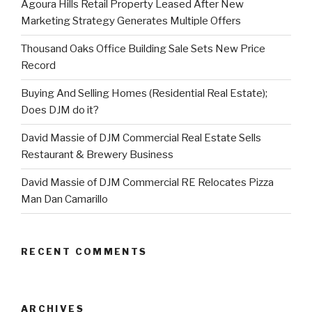
Agoura Hills Retail Property Leased After New
Marketing Strategy Generates Multiple Offers
Thousand Oaks Office Building Sale Sets New Price
Record
Buying And Selling Homes (Residential Real Estate);
Does DJM do it?
David Massie of DJM Commercial Real Estate Sells
Restaurant & Brewery Business
David Massie of DJM Commercial RE Relocates Pizza
Man Dan Camarillo
RECENT COMMENTS
ARCHIVES