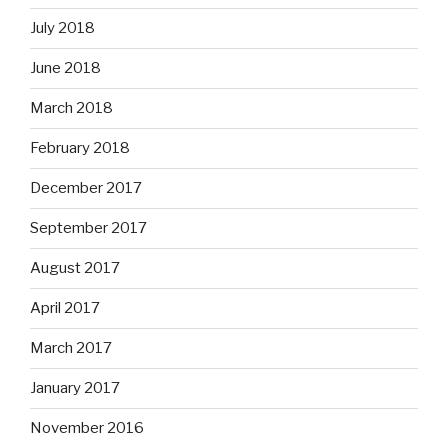
July 2018
June 2018
March 2018
February 2018
December 2017
September 2017
August 2017
April 2017
March 2017
January 2017
November 2016