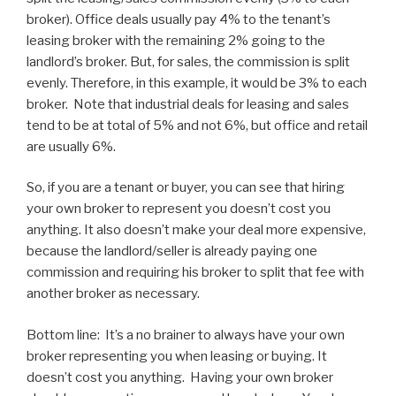
broker). Office deals usually pay 4% to the tenant’s
leasing broker with the remaining 2% going to the
landlord’s broker. But, for sales, the commission is split
evenly. Therefore, in this example, it would be 3% to each
broker. Note that industrial deals for leasing and sales
tend to be at total of 5% and not 6%, but office and retail
are usually 6%.
So, if you are a tenant or buyer, you can see that hiring
your own broker to represent you doesn’t cost you
anything. It also doesn’t make your deal more expensive,
because the landlord/seller is already paying one
commission and requiring his broker to split that fee with
another broker as necessary.
Bottom line: It’s a no brainer to always have your own
broker representing you when leasing or buying. It
doesn’t cost you anything. Having your own broker