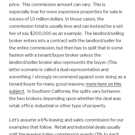
price. This commission amount can vary. This is
especially true for more expensive properties for sale in
excess of 10 million dollars. In those cases, the
commission total is usually less and can instead be a set
fee of say $200,000 as an example. The landlord/selling
broker enters into a contract with the landlord/seller for
the entire commission, but then has to split that in some
fashion with a tenant/buyer broker unless the
landlord/seller broker also represents the buyer. (This
latter scenario is called a dual representation and
something I strongly recommend against ever doing as a
tenant/buyer for many good reasons;
more here on this
subject
. In Southern California, the splits vary between
the two brokers depending upon whether the deal was
retail, office, industrial or other type of property.
Let’s assume a 6% leasing and sales commission for our
examples that follow. Retail and industrial deals usually
split the leasing/sales commission evenly (3% to each