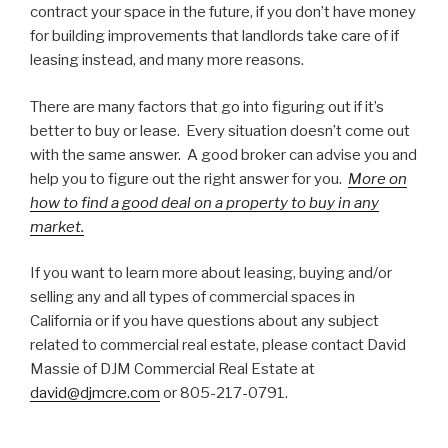
contract your space in the future, if you don’t have money
for building improvements that landlords take care of if
leasing instead, and many more reasons.
There are many factors that go into figuring out if it’s
better to buy or lease. Every situation doesn’t come out
with the same answer. A good broker can advise you and
help you to figure out the right answer for you.
More on
how to find a good deal on a property to buy in any
market.
If you want to learn more about leasing, buying and/or
selling any and all types of commercial spaces in
California or if you have questions about any subject
related to commercial real estate, please contact David
Massie of DJM Commercial Real Estate at
david@djmcre.com
or 805-217-0791.