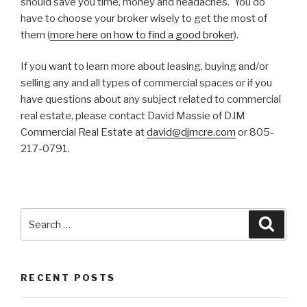
should save you time, money and headaches. You do
have to choose your broker wisely to get the most of
them (
more here on how to find a good broker
).
If you want to learn more about leasing, buying and/or
selling any and all types of commercial spaces or if you
have questions about any subject related to commercial
real estate, please contact David Massie of DJM
Commercial Real Estate at
david@djmcre.com
or 805-
217-0791.
Search
Searc
for:
RECENT POSTS