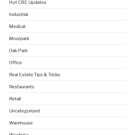
Hot CRE Updates
Industrial
Medical
Moorpark
Oak Park
Office
Real Estate Tips & Tricks
Restaurants
Retail
Uncategorized
Warehouse
Westlake