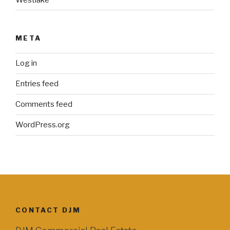
META
Log in
Entries feed
Comments feed
WordPress.org
CONTACT DJM