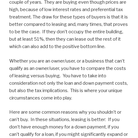
couple of years. They are buying even though prices are
high, because of low interest rates and preferential tax
treatment. The draw for these types of buyers is that it is
better compared to leasing and, many times, that proves
to be the case. If they don’t occupy the entire building,
but at least 51%, then they can lease out the rest of it
which can also add to the positive bottom line.
Whether you are an owner/user, or a business that can’t
qualify as an owner/user, you have to compare the costs
of leasing versus buying. You have to take into
consideration not only the loan and down payment costs,
but also the tax implications. This is where your unique
circumstances come into play.
Here are some common reasons why you shouldn’t or
can’t buy. In these situations, leasing is better: If you
don’t have enough money for a down payment, if you
can’t qualify for a loan, if you might significantly expand or