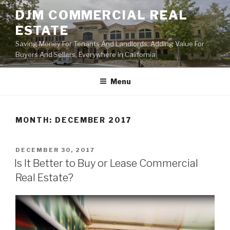
Skip
DJM COMMERCIAL REAL
to
ESTATE
content
Saving Money For Tenants And Landlords, Adding Value For
Buyers And Sellers, Everywhere In California
Menu
MONTH:
DECEMBER 2017
POSTED
DECEMBER 30, 2017
ON
Is It Better to Buy or Lease Commercial
Real Estate?