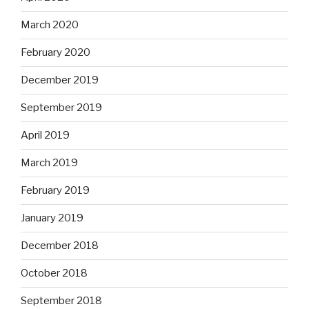
March 2020
February 2020
December 2019
September 2019
April 2019
March 2019
February 2019
January 2019
December 2018
October 2018
September 2018