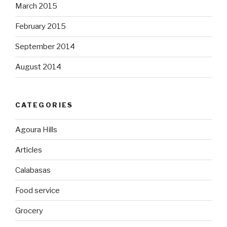
March 2015
February 2015
September 2014
August 2014
CATEGORIES
Agoura Hills
Articles
Calabasas
Food service
Grocery