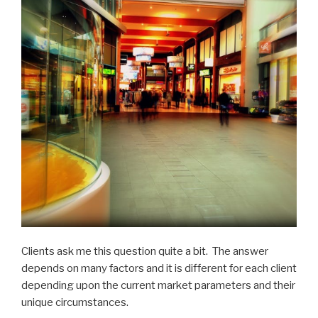
Clients ask me this question quite a bit. The answer
depends on many factors and it is different for each client
depending upon the current market parameters and their
unique circumstances.