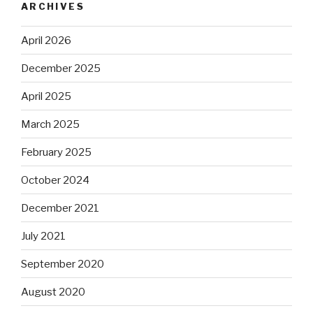
ARCHIVES
April 2026
December 2025
April 2025
March 2025
February 2025
October 2024
December 2021
July 2021
September 2020
August 2020