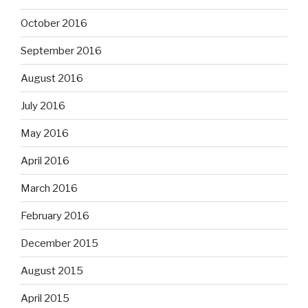
October 2016
September 2016
August 2016
July 2016
May 2016
April 2016
March 2016
February 2016
December 2015
August 2015
April 2015