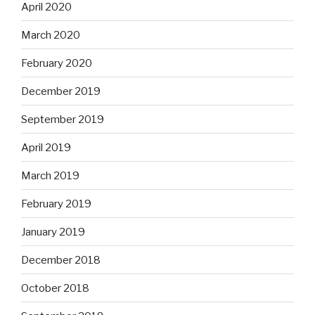
April 2020
March 2020
February 2020
December 2019
September 2019
April 2019
March 2019
February 2019
January 2019
December 2018
October 2018