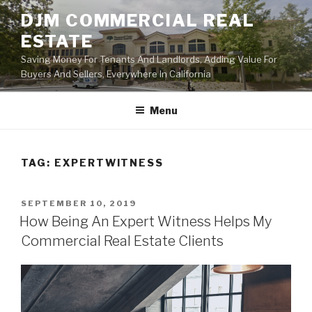
Skip
DJM COMMERCIAL REAL
to
ESTATE
content
Saving Money For Tenants And Landlords, Adding Value For
Buyers And Sellers, Everywhere In California
Menu
TAG:
EXPERTWITNESS
POSTED
SEPTEMBER 10, 2019
ON
How Being An Expert Witness Helps My
Commercial Real Estate Clients