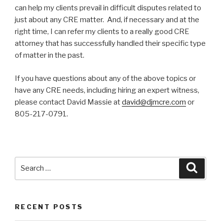
can help my clients prevail in difficult disputes related to
just about any CRE matter. And, if necessary and at the
right time, I can refer my clients to a really good CRE
attorney that has successfully handled their specific type
of matter in the past.
If you have questions about any of the above topics or
have any CRE needs, including hiring an expert witness,
please contact David Massie at
david@djmcre.com
or
805-217-0791.
Search
Searc
for:
RECENT POSTS