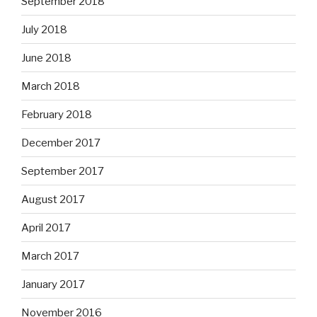
September 2018
July 2018
June 2018
March 2018
February 2018
December 2017
September 2017
August 2017
April 2017
March 2017
January 2017
November 2016