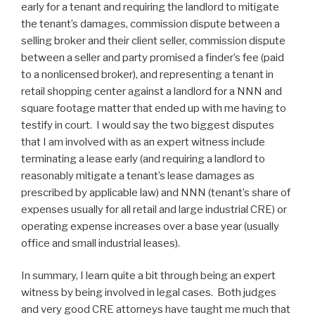
early for a tenant and requiring the landlord to mitigate
the tenant’s damages, commission dispute between a
selling broker and their client seller, commission dispute
between a seller and party promised a finder’s fee (paid
to a nonlicensed broker), and representing a tenant in
retail shopping center against a landlord for a NNN and
square footage matter that ended up with me having to
testify in court. I would say the two biggest disputes
that I am involved with as an expert witness include
terminating a lease early (and requiring a landlord to
reasonably mitigate a tenant’s lease damages as
prescribed by applicable law) and NNN (tenant’s share of
expenses usually for all retail and large industrial CRE) or
operating expense increases over a base year (usually
office and small industrial leases).
In summary, I learn quite a bit through being an expert
witness by being involved in legal cases. Both judges
and very good CRE attorneys have taught me much that