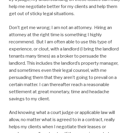
help me negotiate better for my clients and help them
get out of sticky legal situations.
Don’t get me wrong; I am not an attorney. Hiring an
attorney at the right time is something I highly
recommend. But I am often able to use this type of
experience, or clout, with a landlord (I bring the landlord
tenants many times) as a broker to persuade the
landlord. This includes the landlord’s property manager,
and sometimes even their legal counsel, with me
persuading them that they aren’t going to prevail on a
certain matter. I can thereafter reach a reasonable
settlement at great monetary, time and headache
savings to my client.
And knowing what a court judge or applicable law will
allow, no matter what is agreed to in a contract, really
helps my clients when I negotiate their leases or