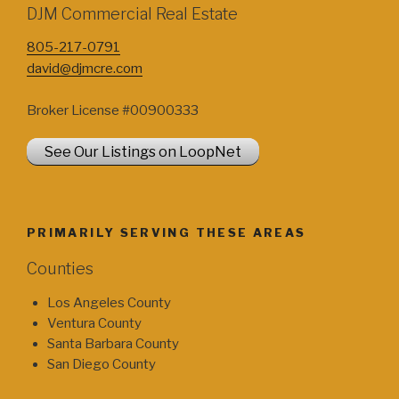
DJM Commercial Real Estate
805-217-0791
david@djmcre.com
Broker License #00900333
See Our Listings on LoopNet
PRIMARILY SERVING THESE AREAS
Counties
Los Angeles County
Ventura County
Santa Barbara County
San Diego County