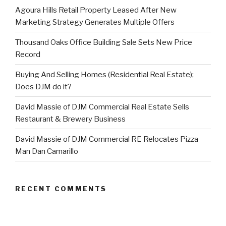
Agoura Hills Retail Property Leased After New
Marketing Strategy Generates Multiple Offers
Thousand Oaks Office Building Sale Sets New Price
Record
Buying And Selling Homes (Residential Real Estate);
Does DJM do it?
David Massie of DJM Commercial Real Estate Sells
Restaurant & Brewery Business
David Massie of DJM Commercial RE Relocates Pizza
Man Dan Camarillo
RECENT COMMENTS