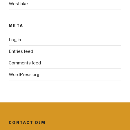
Westlake
META
Log in
Entries feed
Comments feed
WordPress.org
CONTACT DJM