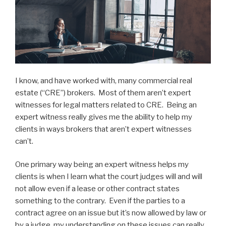
I know, and have worked with, many commercial real
estate (“CRE”) brokers. Most of them aren’t expert
witnesses for legal matters related to CRE. Being an
expert witness really gives me the ability to help my
clients in ways brokers that aren’t expert witnesses
can’t.
One primary way being an expert witness helps my
clients is when I learn what the court judges will and will
not allow even if a lease or other contract states
something to the contrary. Even if the parties to a
contract agree on an issue but it’s now allowed by law or
by a judge, my understanding on these issues can really