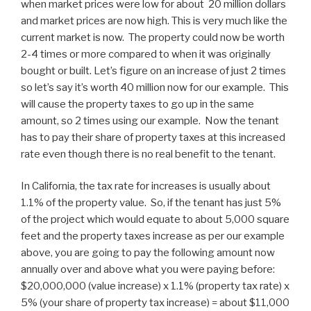
when market prices were low for about 20 million dollars
and market prices are now high. This is very much like the
current market is now. The property could now be worth
2-4 times or more compared to when it was originally
bought or built. Let’s figure on an increase of just 2 times
so let’s say it’s worth 40 million now for our example. This
will cause the property taxes to go up in the same
amount, so 2 times using our example. Now the tenant
has to pay their share of property taxes at this increased
rate even though there is no real benefit to the tenant.
In California, the tax rate for increases is usually about
1.1% of the property value. So, if the tenant has just 5%
of the project which would equate to about 5,000 square
feet and the property taxes increase as per our example
above, you are going to pay the following amount now
annually over and above what you were paying before:
$20,000,000 (value increase) x 1.1% (property tax rate) x
5% (your share of property tax increase) = about $11,000