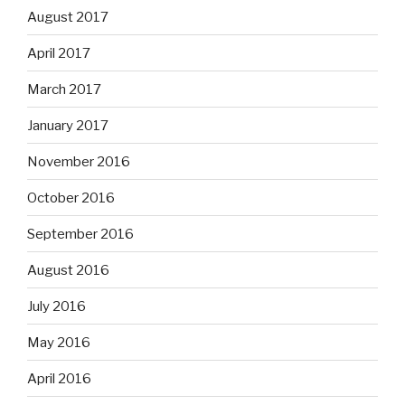
August 2017
April 2017
March 2017
January 2017
November 2016
October 2016
September 2016
August 2016
July 2016
May 2016
April 2016