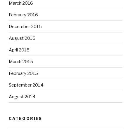
March 2016
February 2016
December 2015
August 2015
April 2015
March 2015
February 2015
September 2014
August 2014
CATEGORIES