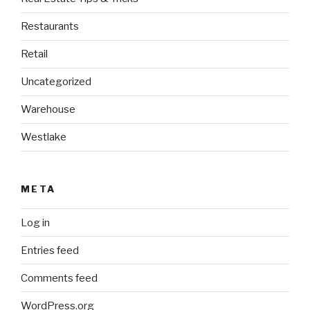
Restaurants
Retail
Uncategorized
Warehouse
Westlake
META
Log in
Entries feed
Comments feed
WordPress.org