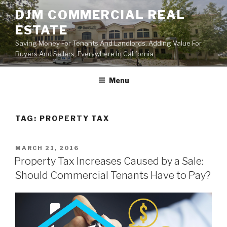
Skip
DJM COMMERCIAL REAL
to
ESTATE
content
Saving Money For Tenants And Landlords, Adding Value For
Buyers And Sellers, Everywhere In California
Menu
TAG:
PROPERTY TAX
POSTED
MARCH 21, 2016
ON
Property Tax Increases Caused by a Sale:
Should Commercial Tenants Have to Pay?