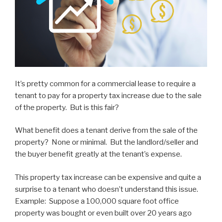
It’s pretty common for a commercial lease to require a
tenant to pay for a property tax increase due to the sale
of the property. But is this fair?
What benefit does a tenant derive from the sale of the
property? None or minimal. But the landlord/seller and
the buyer benefit greatly at the tenant’s expense.
This property tax increase can be expensive and quite a
surprise to a tenant who doesn’t understand this issue.
Example: Suppose a 100,000 square foot office
property was bought or even built over 20 years ago