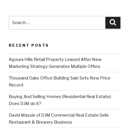
Search
Searc
for:
RECENT POSTS
Agoura Hills Retail Property Leased After New
Marketing Strategy Generates Multiple Offers
Thousand Oaks Office Building Sale Sets New Price
Record
Buying And Selling Homes (Residential Real Estate);
Does DJM do it?
David Massie of DJM Commercial Real Estate Sells
Restaurant & Brewery Business