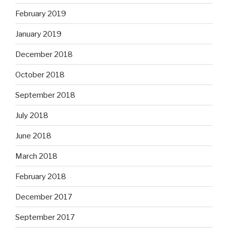
February 2019
January 2019
December 2018
October 2018
September 2018
July 2018
June 2018
March 2018
February 2018
December 2017
September 2017