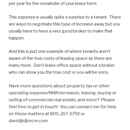
per year for the remainder of your lease term.
This expense is usually quite a surprise to a tenant. There
are ways to negotiate this type of increase away but you
usually have to have a very good broker to make that
happen.
And this is just one example of where tenants aren’t
aware of the true costs of leasing space as there are
many more. Don’t lease office space without a broker
who can show you the true cost or you will be sorry.
Have more questions about: property tax or other
operating expense/NNN increases, leasing, buying or
selling of commercial real estate, and more? Please
feel free to get in touch! You can contact me for help
on these matters at 805-217-0791 or
david@djmcre.com.