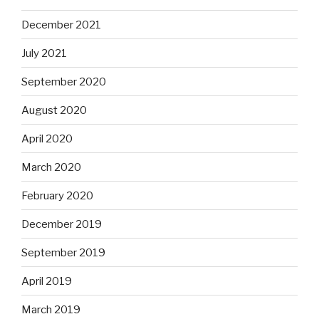
December 2021
July 2021
September 2020
August 2020
April 2020
March 2020
February 2020
December 2019
September 2019
April 2019
March 2019