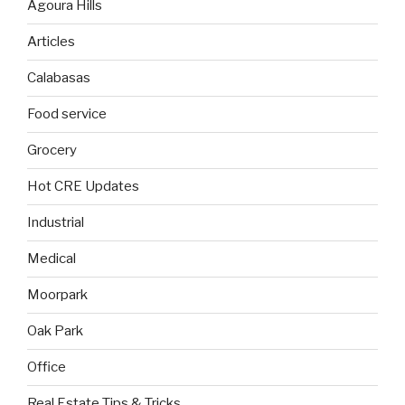
Agoura Hills
Articles
Calabasas
Food service
Grocery
Hot CRE Updates
Industrial
Medical
Moorpark
Oak Park
Office
Real Estate Tips & Tricks