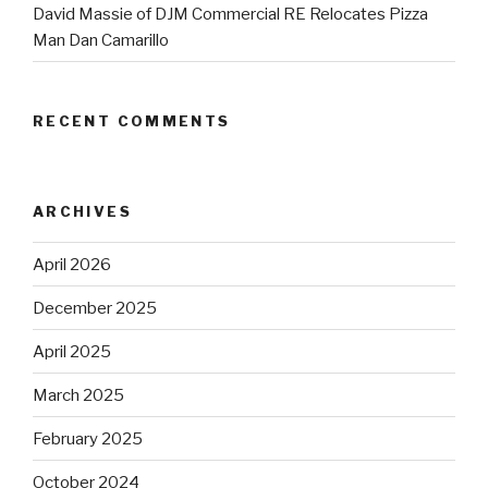
David Massie of DJM Commercial RE Relocates Pizza
Man Dan Camarillo
RECENT COMMENTS
ARCHIVES
April 2026
December 2025
April 2025
March 2025
February 2025
October 2024