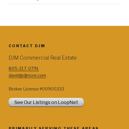
CONTACT DJM
DJM Commercial Real Estate
805-217-0791
david@djmcre.com
Broker License #00900333
See Our Listings on LoopNet
PRIMARILY SERVING THESE AREAS