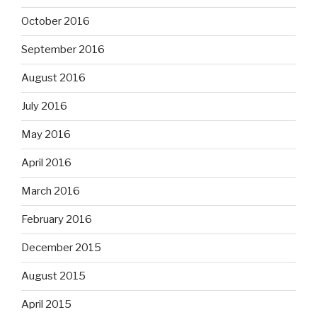
October 2016
September 2016
August 2016
July 2016
May 2016
April 2016
March 2016
February 2016
December 2015
August 2015
April 2015