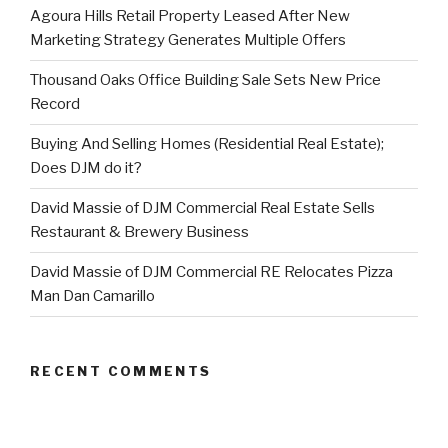
Agoura Hills Retail Property Leased After New
Marketing Strategy Generates Multiple Offers
Thousand Oaks Office Building Sale Sets New Price
Record
Buying And Selling Homes (Residential Real Estate);
Does DJM do it?
David Massie of DJM Commercial Real Estate Sells
Restaurant & Brewery Business
David Massie of DJM Commercial RE Relocates Pizza
Man Dan Camarillo
RECENT COMMENTS