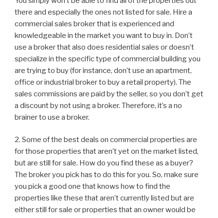
You simply won’t be able to find all of the properties out
there and especially the ones not listed for sale. Hire a
commercial sales broker that is experienced and
knowledgeable in the market you want to buy in. Don’t
use a broker that also does residential sales or doesn’t
specialize in the specific type of commercial building you
are trying to buy (for instance, don’t use an apartment,
office or industrial broker to buy a retail property). The
sales commissions are paid by the seller, so you don’t get
a discount by not using a broker. Therefore, it’s a no
brainer to use a broker.
2. Some of the best deals on commercial properties are
for those properties that aren’t yet on the market listed,
but are still for sale. How do you find these as a buyer?
The broker you pick has to do this for you. So, make sure
you pick a good one that knows how to find the
properties like these that aren’t currently listed but are
either still for sale or properties that an owner would be