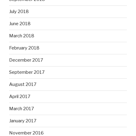
July 2018
June 2018
March 2018
February 2018
December 2017
September 2017
August 2017
April 2017
March 2017
January 2017
November 2016