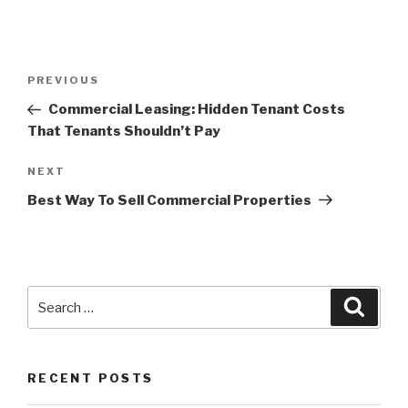
Post
Previous
PREVIOUS
navigation
Post
Commercial Leasing: Hidden Tenant Costs
That Tenants Shouldn’t Pay
Next
NEXT
Post
Best Way To Sell Commercial Properties
Search
Searc
for:
RECENT POSTS