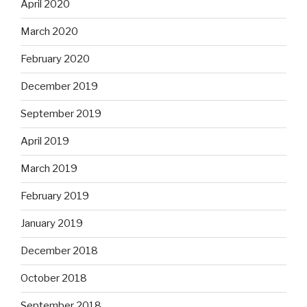
April 2020
March 2020
February 2020
December 2019
September 2019
April 2019
March 2019
February 2019
January 2019
December 2018
October 2018
September 2018