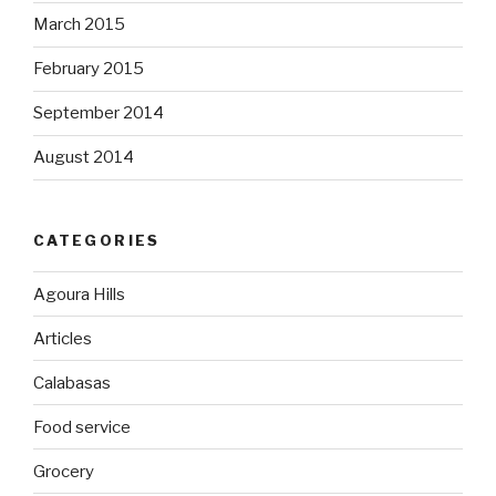
March 2015
February 2015
September 2014
August 2014
CATEGORIES
Agoura Hills
Articles
Calabasas
Food service
Grocery