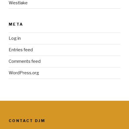
Westlake
META
Log in
Entries feed
Comments feed
WordPress.org
CONTACT DJM