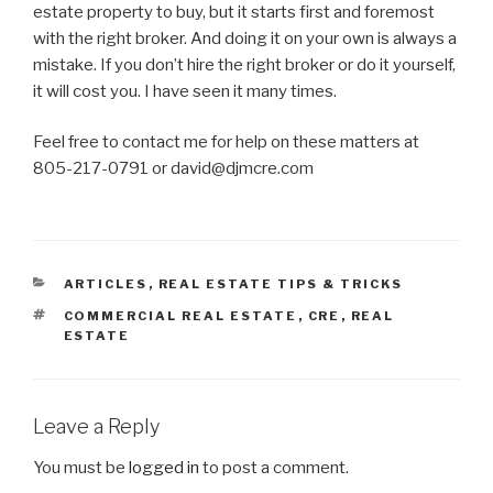
estate property to buy, but it starts first and foremost
with the right broker. And doing it on your own is always a
mistake. If you don’t hire the right broker or do it yourself,
it will cost you. I have seen it many times.
Feel free to contact me for help on these matters at
805-217-0791 or david@djmcre.com
CATEGORIES
ARTICLES
,
REAL ESTATE TIPS & TRICKS
TAGS
COMMERCIAL REAL ESTATE
,
CRE
,
REAL
ESTATE
Leave a Reply
You must be
logged in
to post a comment.