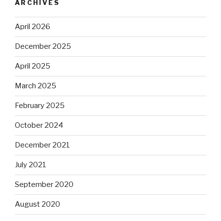
ARCHIVES
April 2026
December 2025
April 2025
March 2025
February 2025
October 2024
December 2021
July 2021
September 2020
August 2020