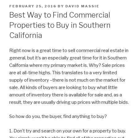
POSTED
FEBRUARY 25, 2016
BY
DAVID MASSIE
ON
Best Way to Find Commercial
Properties to Buy in Southern
California
Right now is a great time to sell commercial real estate in
general, but it’s an especially great time for it in Southern
California where my primary market is. Why? Sale prices
are at all-time highs. This translates to a very limited
supply of inventory –there is not much on the market for
sale. All kinds of buyers are looking to buy what little
amount of inventory there is available for sale and, as a
result, they are usually driving up prices with multiple bids.
So how do you, the buyer, find anything to buy?
1. Don’t try and search on your own for a property to buy.