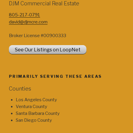
DJM Commercial Real Estate
805-217-0791
david@djmcre.com
Broker License #00900333
See Our Listings on LoopNet
PRIMARILY SERVING THESE AREAS
Counties
Los Angeles County
Ventura County
Santa Barbara County
San Diego County