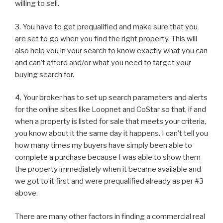
willing to sell.
3. You have to get prequalified and make sure that you
are set to go when you find the right property. This will
also help you in your search to know exactly what you can
and can’t afford and/or what you need to target your
buying search for.
4. Your broker has to set up search parameters and alerts
for the online sites like Loopnet and CoStar so that, if and
when a property is listed for sale that meets your criteria,
you know about it the same day it happens. I can’t tell you
how many times my buyers have simply been able to
complete a purchase because I was able to show them
the property immediately when it became available and
we got to it first and were prequalified already as per #3
above.
There are many other factors in finding a commercial real