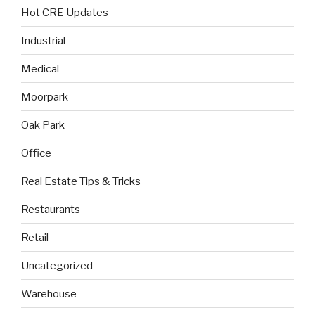
Hot CRE Updates
Industrial
Medical
Moorpark
Oak Park
Office
Real Estate Tips & Tricks
Restaurants
Retail
Uncategorized
Warehouse