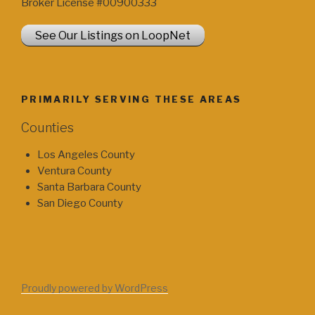
Broker License #00900333
See Our Listings on LoopNet
PRIMARILY SERVING THESE AREAS
Counties
Los Angeles County
Ventura County
Santa Barbara County
San Diego County
Proudly powered by WordPress