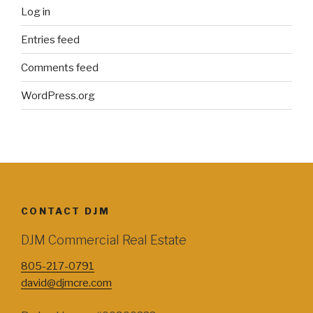
Log in
Entries feed
Comments feed
WordPress.org
CONTACT DJM
DJM Commercial Real Estate
805-217-0791
david@djmcre.com