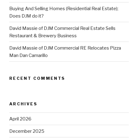
Buying And Selling Homes (Residential Real Estate);
Does DJM do it?
David Massie of DJM Commercial Real Estate Sells
Restaurant & Brewery Business
David Massie of DJM Commercial RE Relocates Pizza
Man Dan Camarillo
RECENT COMMENTS
ARCHIVES
April 2026
December 2025