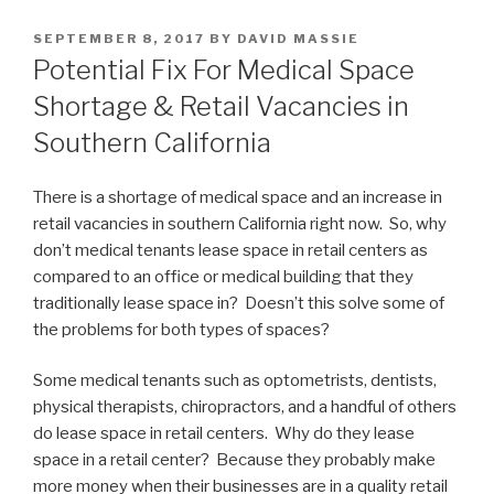
POSTED
SEPTEMBER 8, 2017
BY
DAVID MASSIE
ON
Potential Fix For Medical Space
Shortage & Retail Vacancies in
Southern California
There is a shortage of medical space and an increase in
retail vacancies in southern California right now. So, why
don’t medical tenants lease space in retail centers as
compared to an office or medical building that they
traditionally lease space in? Doesn’t this solve some of
the problems for both types of spaces?
Some medical tenants such as optometrists, dentists,
physical therapists, chiropractors, and a handful of others
do lease space in retail centers. Why do they lease
space in a retail center? Because they probably make
more money when their businesses are in a quality retail