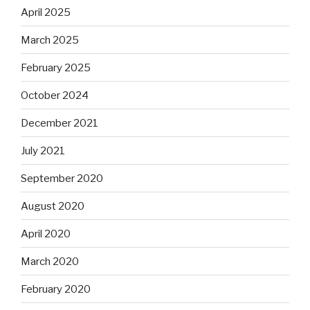
April 2025
March 2025
February 2025
October 2024
December 2021
July 2021
September 2020
August 2020
April 2020
March 2020
February 2020