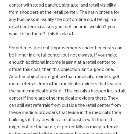
center with good parking, signage, and retail visibility
from shoppers at the retail center. The main criteria for
any business is usually the bottom line so, if being in a
retail center increases your net income, wouldn’t you
want to be there? This is rule #1.
Sometimes the rent, improvements and other costs can
be higher in a retail center, but not always. If you make
enough additional income leasing at a retail center to
offset this cost, then this objection isn’t a good one.
Another objection might be that medical providers get
more referrals from other medical providers that lease in
the same medical building. This can also happen in a retail
center if there are other medical providers there. They
can still get referrals from outside the retail center from
these medical providers that lease in the medical office
buildings if they develop a relationship with them. It
might not be the same, or potentially as many, referrals
as the medical building scenario, but again, see rule #1