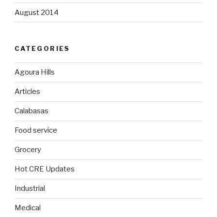
August 2014
CATEGORIES
Agoura Hills
Articles
Calabasas
Food service
Grocery
Hot CRE Updates
Industrial
Medical