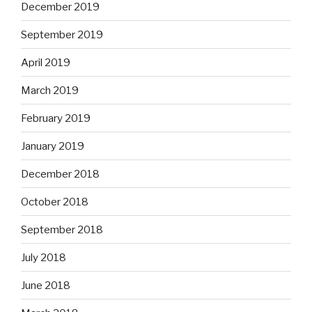
December 2019
September 2019
April 2019
March 2019
February 2019
January 2019
December 2018
October 2018
September 2018
July 2018
June 2018