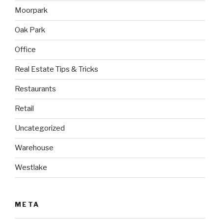
Moorpark
Oak Park
Office
Real Estate Tips & Tricks
Restaurants
Retail
Uncategorized
Warehouse
Westlake
META