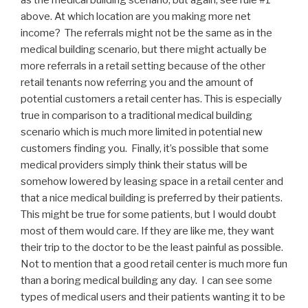
above. At which location are you making more net
income? The referrals might not be the same as in the
medical building scenario, but there might actually be
more referrals in a retail setting because of the other
retail tenants now referring you and the amount of
potential customers a retail center has. This is especially
true in comparison to a traditional medical building
scenario which is much more limited in potential new
customers finding you. Finally, it’s possible that some
medical providers simply think their status will be
somehow lowered by leasing space in a retail center and
that a nice medical building is preferred by their patients.
This might be true for some patients, but I would doubt
most of them would care. If they are like me, they want
their trip to the doctor to be the least painful as possible.
Not to mention that a good retail center is much more fun
than a boring medical building any day. I can see some
types of medical users and their patients wanting it to be