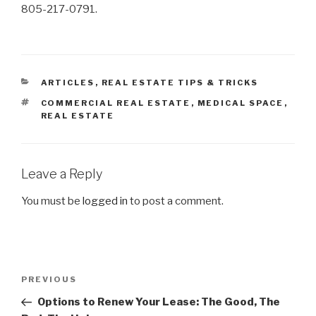
805-217-0791.
CATEGORIES
ARTICLES
,
REAL ESTATE TIPS & TRICKS
TAGS
COMMERCIAL REAL ESTATE
,
MEDICAL SPACE
,
REAL ESTATE
Leave a Reply
You must be
logged in
to post a comment.
Post
Previous
PREVIOUS
navigation
Post
Options to Renew Your Lease: The Good, The