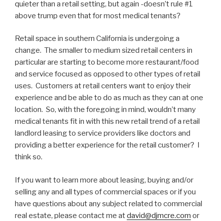
quieter than a retail setting, but again -doesn’t rule #1
above trump even that for most medical tenants?
Retail space in southern California is undergoing a
change. The smaller to medium sized retail centers in
particular are starting to become more restaurant/food
and service focused as opposed to other types of retail
uses. Customers at retail centers want to enjoy their
experience and be able to do as much as they can at one
location. So, with the foregoing in mind, wouldn’t many
medical tenants fit in with this new retail trend of a retail
landlord leasing to service providers like doctors and
providing a better experience for the retail customer? I
think so.
If you want to learn more about leasing, buying and/or
selling any and all types of commercial spaces or if you
have questions about any subject related to commercial
real estate, please contact me at
david@djmcre.com
or