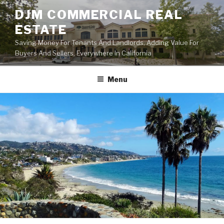
Skip
DJM COMMERCIAL REAL
to
ESTATE
content
Saving Money For Tenants And Landlords, Adding Value For
Buyers And Sellers, Everywhere In California
Menu