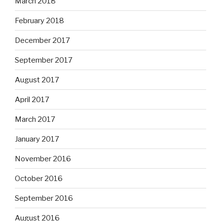
March 2018
February 2018
December 2017
September 2017
August 2017
April 2017
March 2017
January 2017
November 2016
October 2016
September 2016
August 2016