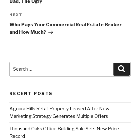
Bad, The Ugly
Next
NEXT
Post
Who Pays Your Commercial Real Estate Broker
and How Much?
Search
Searc
for:
RECENT POSTS
Agoura Hills Retail Property Leased After New
Marketing Strategy Generates Multiple Offers
Thousand Oaks Office Building Sale Sets New Price
Record