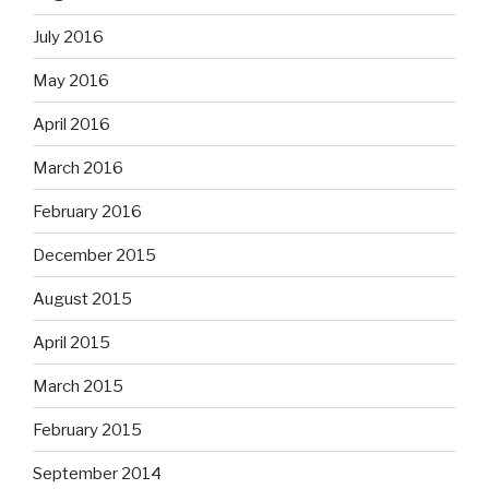
July 2016
May 2016
April 2016
March 2016
February 2016
December 2015
August 2015
April 2015
March 2015
February 2015
September 2014