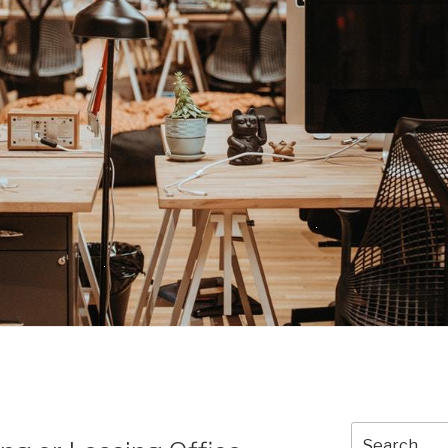
Search