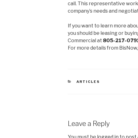
call. This representative works
company’s needs and negotiat
If you want to learn more abo
you should be leasing or buyi
Commercial at
805-217-0791
For more details from BisNow
CATEGORIES
ARTICLES
Leave a Reply
You must be
logged in
to post