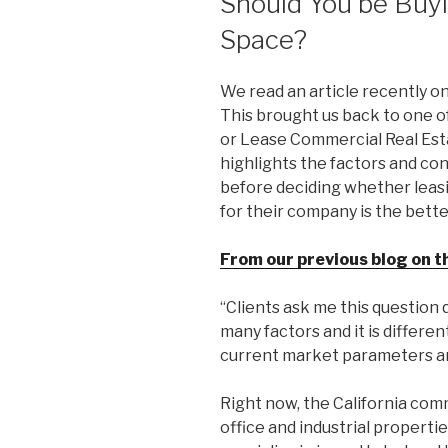
Should You be Buyi
Space?
We read an article recently on
This brought us back to one of 
or Lease Commercial Real Esta
highlights the factors and co
before deciding whether leasi
for their company is the bette
From our previous blog on t
“Clients ask me this question
many factors and it is differe
current market parameters an
Right now, the California comm
office and industrial propertie