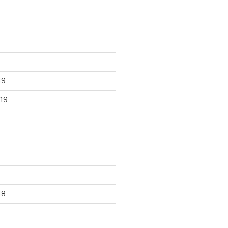
19
19
18