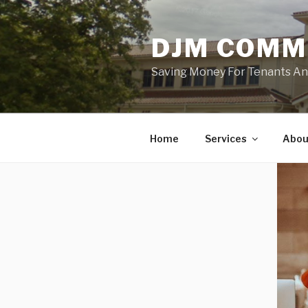
Skip
to
DJM COMM
content
Saving Money For Tenants And 
Home
Services
Abou