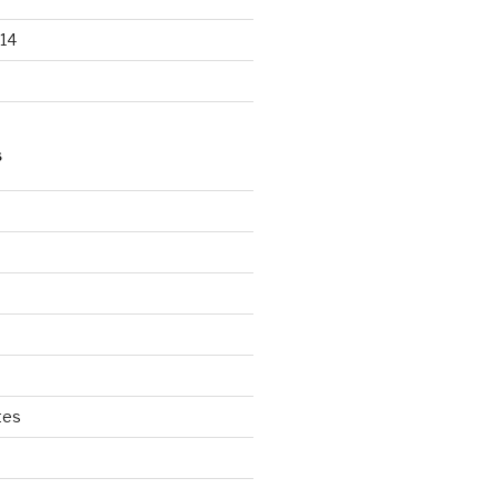
14
S
tes