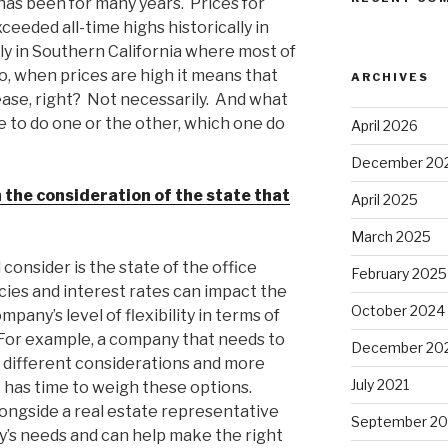
d has been for many years. Prices for
ceeded all-time highs historically in
lly in Southern California where most of
o, when prices are high it means that
ARCHIVES
 lease, right? Not necessarily. And what
e to do one or the other, which one do
April 2026
December 20
 the consideration of the state that
April 2025
March 2025
onsider is the state of the office
February 2025
cies and interest rates can impact the
October 2024
mpany’s level of flexibility in terms of
 For example, a company that needs to
December 20
different considerations and more
July 2021
 has time to weigh these options.
ongside a real estate representative
September 2
s needs and can help make the right