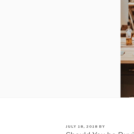
POSTED
JULY 18, 2018
BY
ON