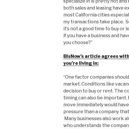
specialize in is pretty hot an
both sales and leasing have ex
most California cities especia
my transactions take place. S
it’s not a good time to buy or
if you have a business and hav
you choose?”
BisNow’s article agrees with
you’re living in:
“One factor companies should c
market. Conditions like vacan
decision to buy or rent. The co
timing can also be important.
move immediately would have 
pressure than a company that
Many businesses also work al
who understands the company’