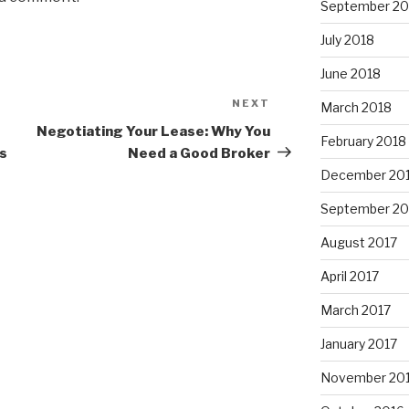
September 20
July 2018
June 2018
NEXT
Next
March 2018
Post
Negotiating Your Lease: Why You
February 2018
bs
Need a Good Broker
December 20
September 20
August 2017
April 2017
March 2017
January 2017
November 20