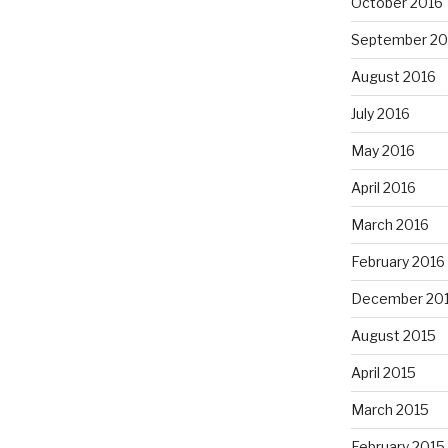
October 2016
September 20
August 2016
July 2016
May 2016
April 2016
March 2016
February 2016
December 20
August 2015
April 2015
March 2015
February 2015