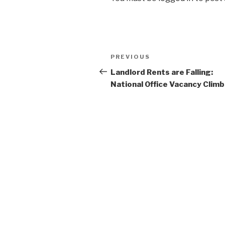
Post
Previous
PREVIOUS
navigation
Post
Landlord Rents are Falling:
National Office Vacancy Clim