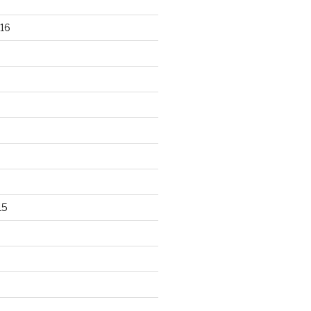
16
15