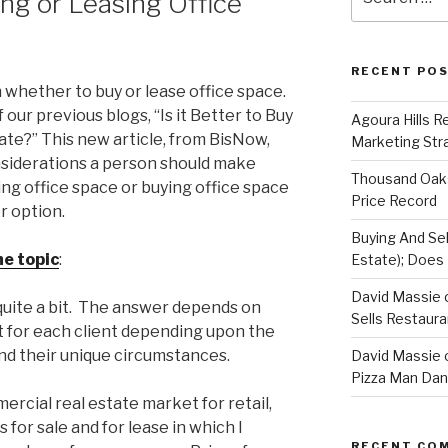
ng or Leasing Office
for:
RECENT PO
 whether to buy or lease office space.
our previous blogs, “Is it Better to Buy
Agoura Hills R
te?” This new article, from BisNow,
Marketing Str
nsiderations a person should make
Thousand Oaks
ng office space or buying office space
Price Record
r option.
Buying And Sel
he topic
:
Estate); Does 
David Massie 
 quite a bit. The answer depends on
Sells Restaur
nt for each client depending upon the
d their unique circumstances.
David Massie 
Pizza Man Dan
ercial real estate market for retail,
s for sale and for lease in which I
RECENT CO