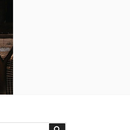
Search