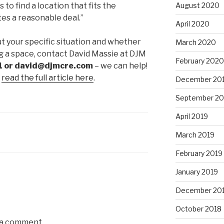
 to find a location that fits the
August 2020
es a reasonable deal.”
April 2020
ut your specific situation and whether
March 2020
ng a space, contact David Massie at DJM
February 2020
 or david@djmcre.com
– we can help!
,
read the full article here
.
December 20
September 20
April 2019
March 2019
February 2019
January 2019
December 20
October 2018
 a comment.