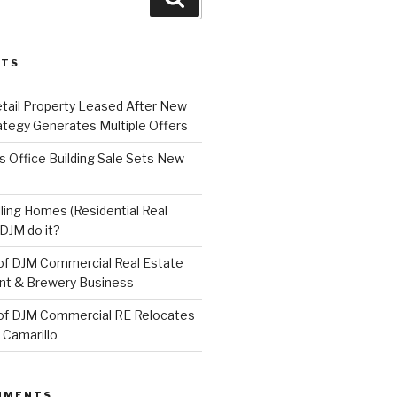
STS
etail Property Leased After New
ategy Generates Multiple Offers
 Office Building Sale Sets New
ling Homes (Residential Real
DJM do it?
of DJM Commercial Real Estate
ant & Brewery Business
of DJM Commercial RE Relocates
 Camarillo
MMENTS