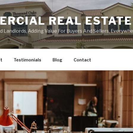
ERCIAL REAL ESTATE
Landlords, Adding Value For Buyers And Sellers, Everywher
t
Testimonials
Blog
Contact