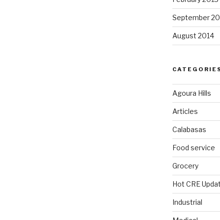
September 20
August 2014
CATEGORIE
Agoura Hills
Articles
Calabasas
Food service
Grocery
Hot CRE Upda
Industrial