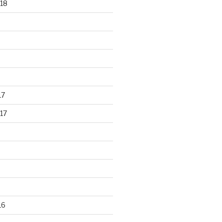
18
17
17
16