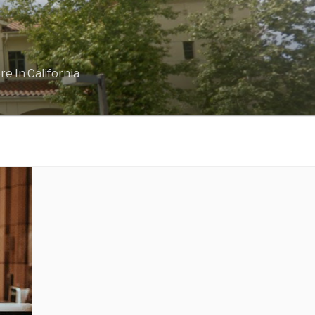
e In California