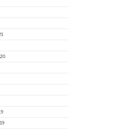
21
020
19
19