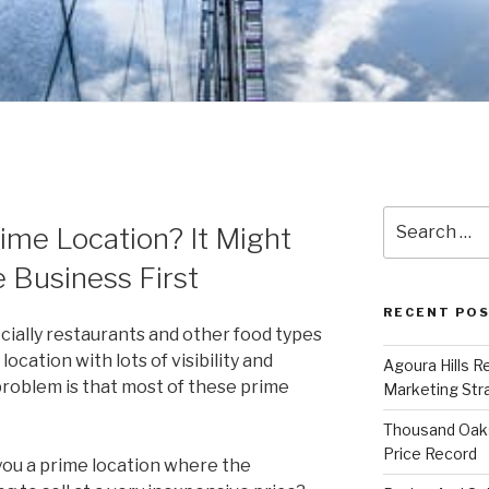
Search
ime Location? It Might
for:
 Business First
RECENT PO
ecially restaurants and other food types
location with lots of visibility and
Agoura Hills R
 problem is that most of these prime
Marketing Str
Thousand Oaks
Price Record
 you a prime location where the