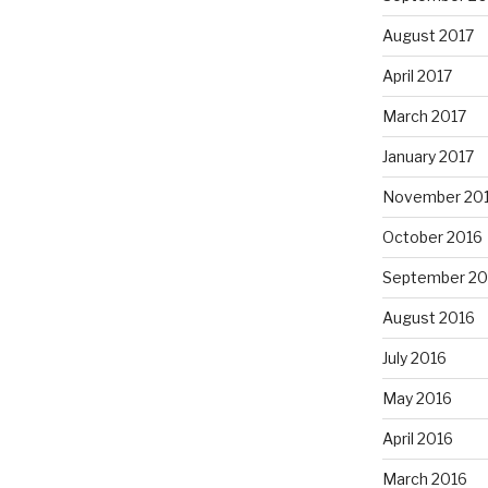
August 2017
April 2017
March 2017
January 2017
November 20
October 2016
September 20
August 2016
July 2016
May 2016
April 2016
March 2016