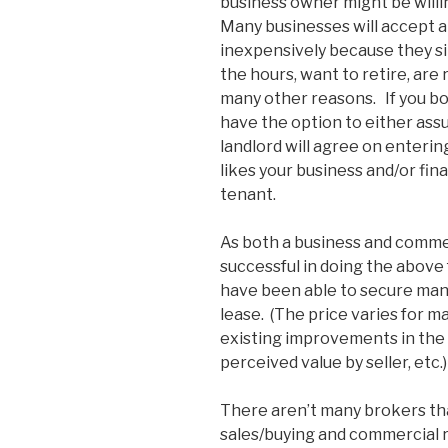
business owner might be willin
Many businesses will accept a
inexpensively because they sim
the hours, want to retire, are
many other reasons. If you bo
have the option to either assu
landlord will agree on enterin
likes your business and/or fin
tenant.
As both a business and commer
successful in doing the above fo
have been able to secure many
lease. (The price varies for m
existing improvements in the 
perceived value by seller, etc.)
There aren’t many brokers th
sales/buying and commercial re