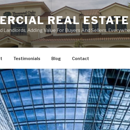
ERCIAL REAL ESTATE
Landlords, Adding Value For Buyers And Sellers, Everywher
t
Testimonials
Blog
Contact