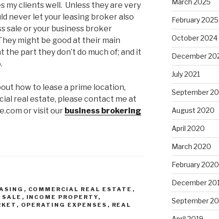
March 2025
 my clients well. Unless they are very
ld never let your leasing broker also
February 2025
s sale or your business broker
October 2024
 They might be good at their main
t the part they don’t do much of; and it
December 20
.
July 2021
bout how to lease a prime location,
September 2
ial real estate, please contact me at
.com or visit our
business brokering
August 2020
April 2020
March 2020
February 2020
December 20
ASING
,
COMMERCIAL REAL ESTATE
,
 SALE
,
INCOME PROPERTY
,
September 20
RKET
,
OPERATING EXPENSES
,
REAL
April 2019