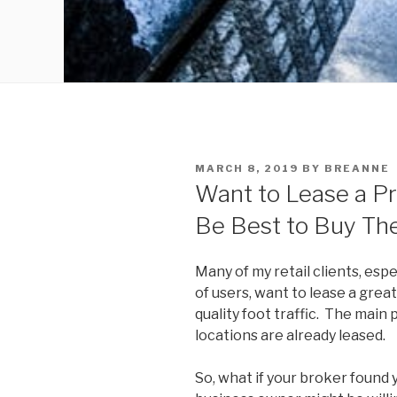
POSTED
MARCH 8, 2019
BY
BREANNE
ON
Want to Lease a Pr
Be Best to Buy The
Many of my retail clients, esp
of users, want to lease a great 
quality foot traffic. The main
locations are already leased.
So, what if your broker found