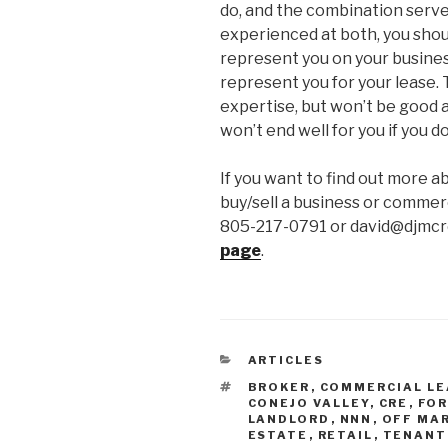
do, and the combination serves
experienced at both, you shou
represent you on your busines
represent you for your lease.
expertise, but won’t be good a
won’t end well for you if you do
If you want to find out more a
buy/sell a business or commerc
805-217-0791 or david@djmcre
page
.
CATEGORIES
ARTICLES
TAGS
BROKER
,
COMMERCIAL LE
CONEJO VALLEY
,
CRE
,
FOR
LANDLORD
,
NNN
,
OFF MA
ESTATE
,
RETAIL
,
TENANT