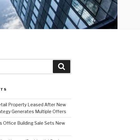
Search
STS
etail Property Leased After New
ategy Generates Multiple Offers
 Office Building Sale Sets New