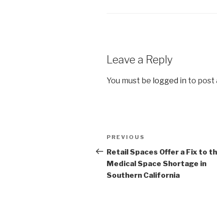
Leave a Reply
You must be
logged in
to post
Post
Previous
PREVIOUS
navigation
Post
Retail Spaces Offer a Fix to t
Medical Space Shortage in
Southern California