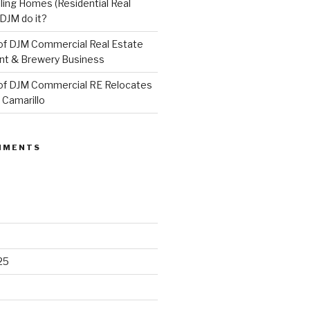
ling Homes (Residential Real
DJM do it?
of DJM Commercial Real Estate
ant & Brewery Business
of DJM Commercial RE Relocates
 Camarillo
MMENTS
25