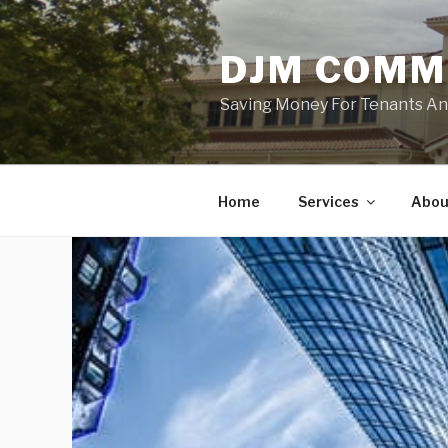
Skip
to
DJM COMM
content
Saving Money For Tenants And 
Home
Services
Abou