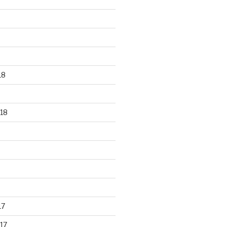
18
18
17
17