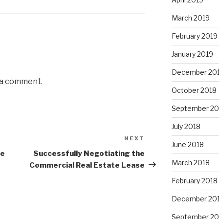
March 2019
February 2019
January 2019
December 20
 a comment.
October 2018
September 20
July 2018
NEXT
Next
June 2018
Post
he
Successfully Negotiating the
March 2018
Commercial Real Estate Lease
February 2018
December 20
September 20