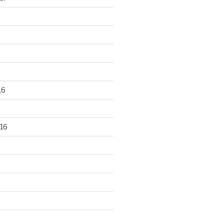
16
16