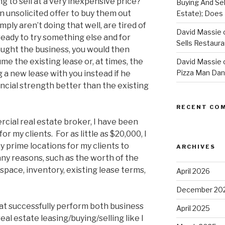
g to sell at a very inexpensive price?
Buying And Sel
n unsolicited offer to buy them out
Estate); Does 
ply aren’t doing that well, are tired of
David Massie 
 ready to try something else and for
Sells Restaur
ught the business, you would then
me the existing lease or, at times, the
David Massie 
Pizza Man Dan
g a new lease with you instead if he
ancial strength better than the existing
RECENT CO
cial real estate broker, I have been
r my clients. For as little as $20,000, I
 prime locations for my clients to
ARCHIVES
any reasons, such as the worth of the
space, inventory, existing lease terms,
April 2026
December 20
at successfully perform both business
April 2025
al estate leasing/buying/selling like I