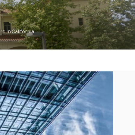
e In California