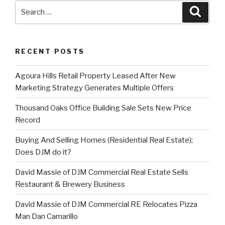
Search
Searc
for:
RECENT POSTS
Agoura Hills Retail Property Leased After New
Marketing Strategy Generates Multiple Offers
Thousand Oaks Office Building Sale Sets New Price
Record
Buying And Selling Homes (Residential Real Estate);
Does DJM do it?
David Massie of DJM Commercial Real Estate Sells
Restaurant & Brewery Business
David Massie of DJM Commercial RE Relocates Pizza
Man Dan Camarillo