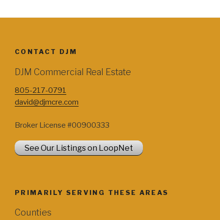
CONTACT DJM
DJM Commercial Real Estate
805-217-0791
david@djmcre.com
Broker License #00900333
See Our Listings on LoopNet
PRIMARILY SERVING THESE AREAS
Counties