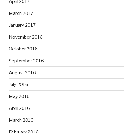
April 2017
March 2017
January 2017
November 2016
October 2016
September 2016
August 2016
July 2016
May 2016
April 2016
March 2016
February 2016