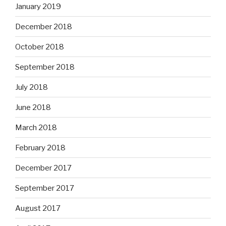
January 2019
December 2018
October 2018
September 2018
July 2018
June 2018
March 2018
February 2018
December 2017
September 2017
August 2017