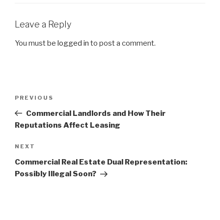
Leave a Reply
You must be
logged in
to post a comment.
Post
Previous
PREVIOUS
navigation
Post
Commercial Landlords and How Their
Reputations Affect Leasing
Next
NEXT
Post
Commercial Real Estate Dual Representation:
Possibly Illegal Soon?