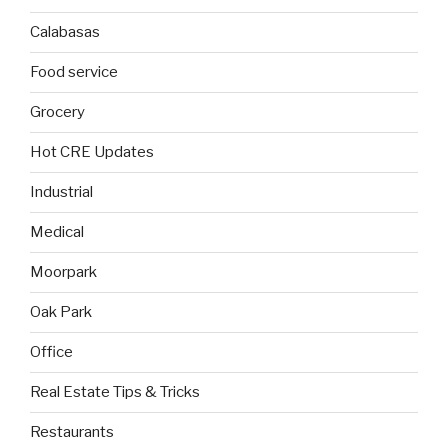
Calabasas
Food service
Grocery
Hot CRE Updates
Industrial
Medical
Moorpark
Oak Park
Office
Real Estate Tips & Tricks
Restaurants