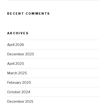
RECENT COMMENTS
ARCHIVES
April 2026
December 2025
April 2025
March 2025
February 2025
October 2024
December 2021