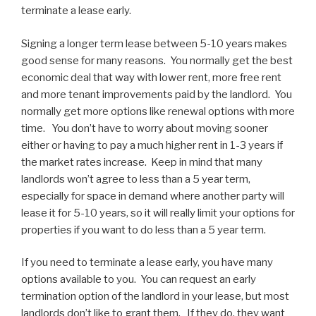
terminate a lease early.
Signing a longer term lease between 5-10 years makes
good sense for many reasons. You normally get the best
economic deal that way with lower rent, more free rent
and more tenant improvements paid by the landlord. You
normally get more options like renewal options with more
time. You don’t have to worry about moving sooner
either or having to pay a much higher rent in 1-3 years if
the market rates increase. Keep in mind that many
landlords won’t agree to less than a 5 year term,
especially for space in demand where another party will
lease it for 5-10 years, so it will really limit your options for
properties if you want to do less than a 5 year term.
If you need to terminate a lease early, you have many
options available to you. You can request an early
termination option of the landlord in your lease, but most
landlords don’t like to grant them. If they do, they want