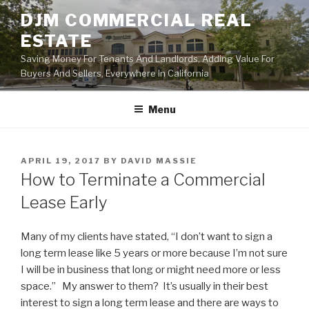
Skip
DJM COMMERCIAL REAL
to
ESTATE
content
Saving Money For Tenants And Landlords, Adding Value For
Buyers And Sellers, Everywhere In California
Menu
POSTED
APRIL 19, 2017
BY
DAVID MASSIE
ON
How to Terminate a Commercial
Lease Early
Many of my clients have stated, “I don’t want to sign a
long term lease like 5 years or more because I’m not sure
I will be in business that long or might need more or less
space.” My answer to them? It’s usually in their best
interest to sign a long term lease and there are ways to