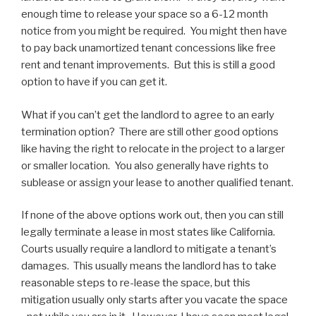
enough time to release your space so a 6-12 month
notice from you might be required. You might then have
to pay back unamortized tenant concessions like free
rent and tenant improvements. But this is still a good
option to have if you can get it.
What if you can’t get the landlord to agree to an early
termination option? There are still other good options
like having the right to relocate in the project to a larger
or smaller location. You also generally have rights to
sublease or assign your lease to another qualified tenant.
If none of the above options work out, then you can still
legally terminate a lease in most states like California.
Courts usually require a landlord to mitigate a tenant’s
damages. This usually means the landlord has to take
reasonable steps to re-lease the space, but this
mitigation usually only starts after you vacate the space