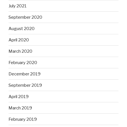
July 2021
September 2020
August 2020
April 2020
March 2020
February 2020
December 2019
September 2019
April 2019
March 2019
February 2019