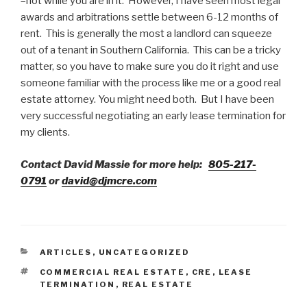
–not while you are in it. However, I have seen most legal
awards and arbitrations settle between 6-12 months of
rent. This is generally the most a landlord can squeeze
out of a tenant in Southern California. This can be a tricky
matter, so you have to make sure you do it right and use
someone familiar with the process like me or a good real
estate attorney. You might need both. But I have been
very successful negotiating an early lease termination for
my clients.
Contact David Massie for more help:
805-217-
0791
or
david@djmcre.com
CATEGORIES
ARTICLES
,
UNCATEGORIZED
TAGS
COMMERCIAL REAL ESTATE
,
CRE
,
LEASE
TERMINATION
,
REAL ESTATE