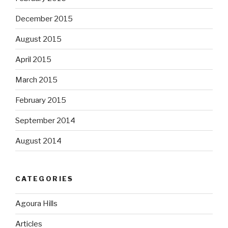
December 2015
August 2015
April 2015
March 2015
February 2015
September 2014
August 2014
CATEGORIES
Agoura Hills
Articles