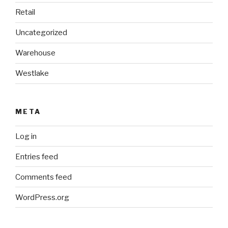
Retail
Uncategorized
Warehouse
Westlake
META
Log in
Entries feed
Comments feed
WordPress.org